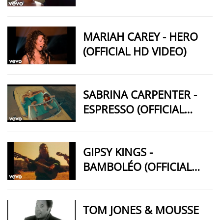
MARIAH CAREY - HERO
(OFFICIAL HD VIDEO)
SABRINA CARPENTER -
ESPRESSO (OFFICIAL
VIDEO)
GIPSY KINGS -
BAMBOLÉO (OFFICIAL
VIDEO)
TOM JONES & MOUSSE