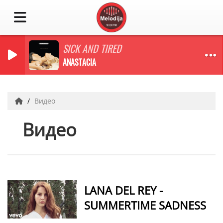
SICK AND TIRED
ANASTACIA
Видео
Видео
LANA DEL REY -
SUMMERTIME SADNESS