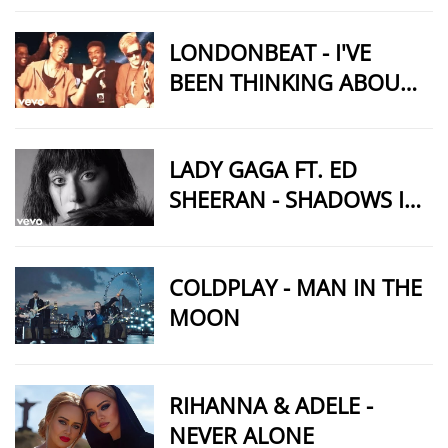
LONDONBEAT - I'VE
BEEN THINKING ABOUT
YOU
LADY GAGA FT. ED
SHEERAN - SHADOWS IN
MY HEART (MUSIC
VIDEO)
COLDPLAY - MAN IN THE
MOON
RIHANNA & ADELE -
NEVER ALONE