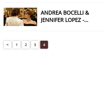
ANDREA BOCELLI &
JENNIFER LOPEZ -
QUIZAS QUIZAS QUIZAS
<
1
2
3
4