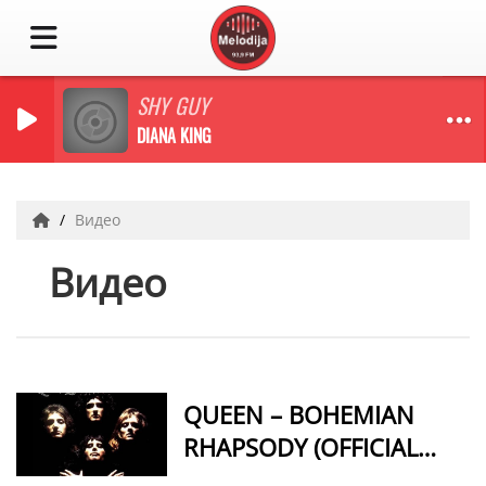
SHY GUY
DIANA KING
Видео
Видео
QUEEN – BOHEMIAN
RHAPSODY (OFFICIAL
VIDEO REMASTERED)