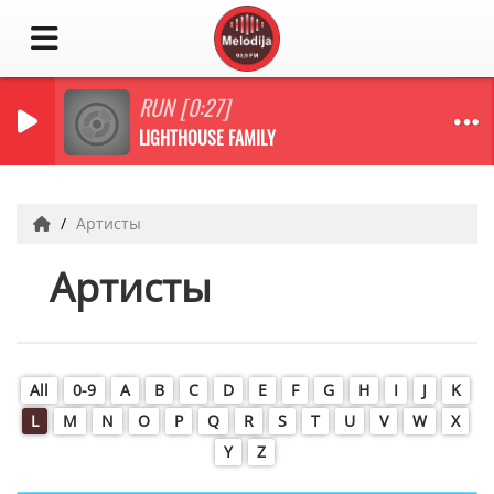
RUN [0:27]
LIGHTHOUSE FAMILY
Артисты
Артисты
All
0-9
A
B
C
D
E
F
G
H
I
J
K
L
M
N
O
P
Q
R
S
T
U
V
W
X
Y
Z