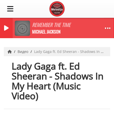
REMEMBER THE TIME
MICHAEL JACKSON
Видео
Lady Gaga ft. Ed Sheeran - Shadows In My Heart (Music Video)
Lady Gaga ft. Ed
Sheeran - Shadows In
My Heart (Music
Video)