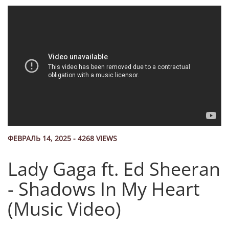
ФЕВРАЛЬ 14, 2025 - 4268 VIEWS
Lady Gaga ft. Ed Sheeran
- Shadows In My Heart
(Music Video)