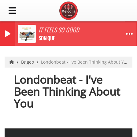
IT FEELS SO GOOD
SONIQUE
Видео
Londonbeat - I've Been Thinking About You
Londonbeat - I've
Been Thinking About
You