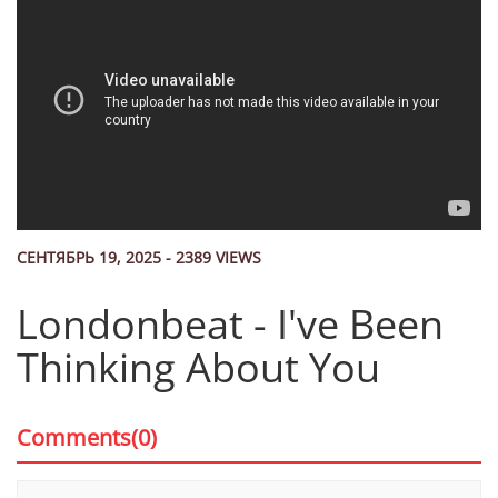
СЕНТЯБРЬ 19, 2025 - 2389 VIEWS
Londonbeat - I've Been
Thinking About You
Comments(0)