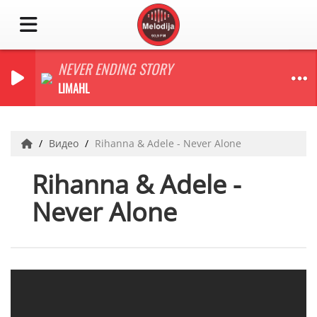
NEVER ENDING STORY
LIMAHL
Видео
Rihanna & Adele - Never Alone
Rihanna & Adele -
Never Alone