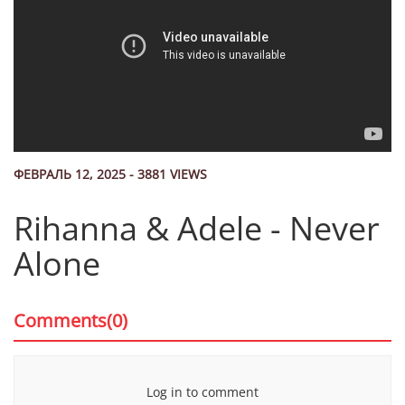
ФЕВРАЛЬ 12, 2025 - 3881 VIEWS
Rihanna & Adele - Never
Alone
Comments(0)
Log in to comment